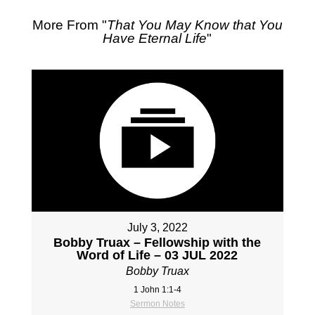
More From "
That You May Know that You
Have Eternal Life
"
July 3, 2022
Bobby Truax – Fellowship with the
Word of Life – 03 JUL 2022
Bobby Truax
1 John 1:1-4
Sermon Notes