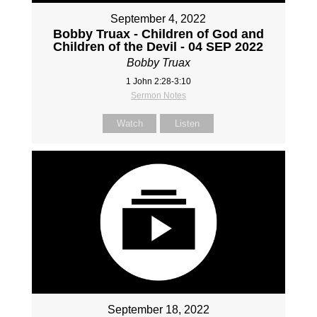
September 4, 2022
Bobby Truax - Children of God and
Children of the Devil - 04 SEP 2022
Bobby Truax
1 John 2:28-3:10
Sermon Notes
Watch
Listen
September 18, 2022