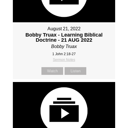
August 21, 2022
Bobby Truax - Learning Biblical
Doctrine - 21 AUG 2022
Bobby Truax
1 John 2:18-27
Sermon Notes
Watch
Listen