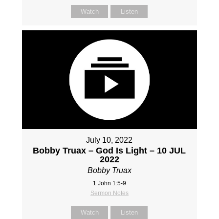
Watch
Listen
July 10, 2022
Bobby Truax – God Is Light – 10 JUL
2022
Bobby Truax
1 John 1:5-9
Sermon Notes
Watch
Listen