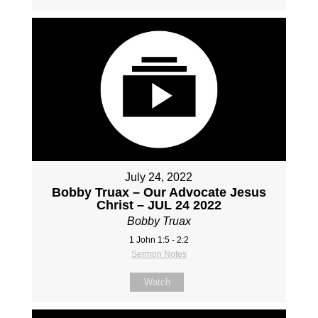
July 24, 2022
Bobby Truax – Our Advocate Jesus
Christ – JUL 24 2022
Bobby Truax
1 John 1:5 - 2:2
Sermon Notes
Watch