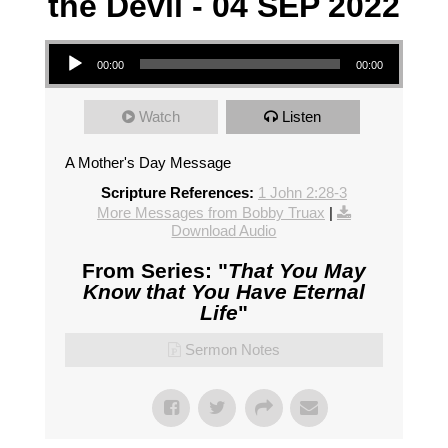
the Devil - 04 SEP 2022
Audio Player
00:00
00:00
Watch
Listen
A Mother's Day Message
Scripture References:
1 John 2:28-3
More Messages from Bobby Truax
|
Download Audio
From Series: "
That You May
Know that You Have Eternal
Life
"
Sermon Notes