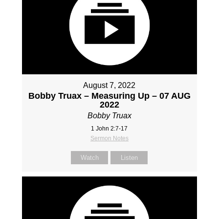
August 7, 2022
Bobby Truax – Measuring Up – 07 AUG
2022
Bobby Truax
1 John 2:7-17
Sermon Notes
Watch
Listen