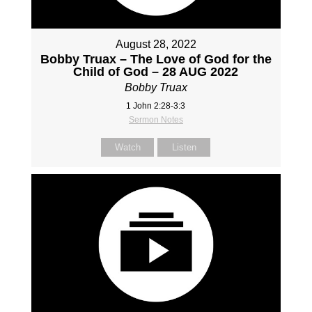
August 28, 2022
Bobby Truax – The Love of God for the
Child of God – 28 AUG 2022
Bobby Truax
1 John 2:28-3:3
Sermon Notes
Watch
Listen