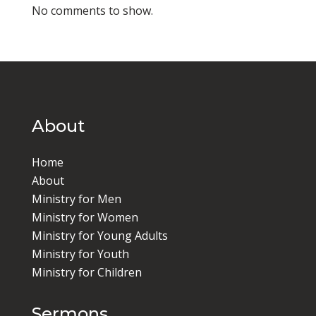
No comments to show.
About
Home
About
Ministry for Men
Ministry for Women
Ministry for Young Adults
Ministry for Youth
Ministry for Children
Sermons