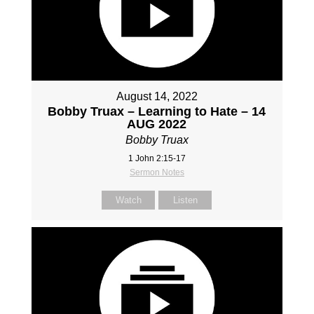
August 14, 2022
Bobby Truax – Learning to Hate – 14
AUG 2022
Bobby Truax
1 John 2:15-17
Sermon Notes
Watch
Listen