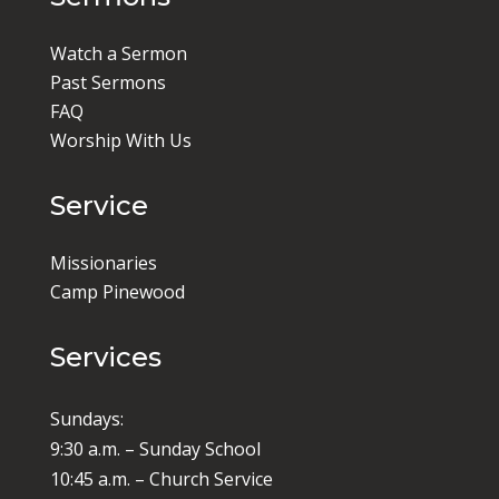
Watch a Sermon
Past Sermons
FAQ
Worship With Us
Service
Missionaries
Camp Pinewood
Services
Sundays:
9:30 a.m. – Sunday School
10:45 a.m. – Church Service