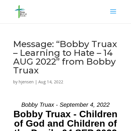
Message: “Bobby Truax
– Learning to Hate – 14
AUG 2022” from Bobby
Truax
by
hjensen
|
Aug 14, 2022
Bobby Truax - September 4, 2022
Bobby Truax - Children
of God and Children of