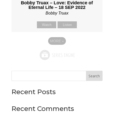
Bobby Truax – Love: Evidence of
Eternal Life – 18 SEP 2022
Bobby Truax
Watch
Listen
MORE
»
Search
Recent Posts
Recent Comments