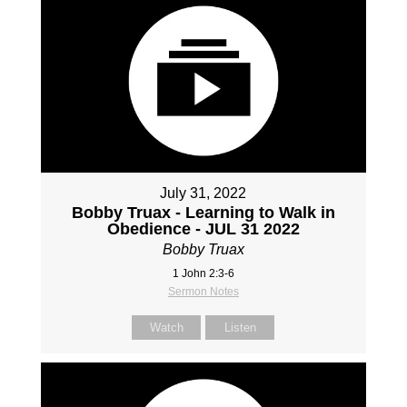
July 31, 2022
Bobby Truax - Learning to Walk in
Obedience - JUL 31 2022
Bobby Truax
1 John 2:3-6
Sermon Notes
Watch
Listen