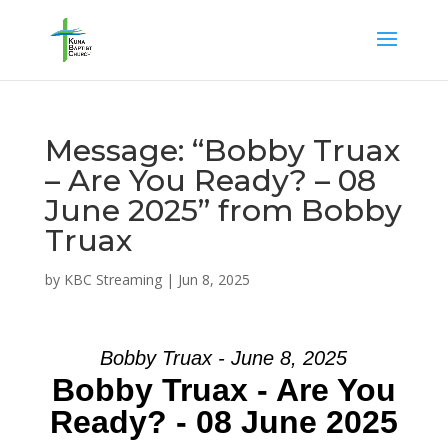
Message: “Bobby Truax
– Are You Ready? – 08
June 2025” from Bobby
Truax
by
KBC Streaming
|
Jun 8, 2025
Bobby Truax - June 8, 2025
Bobby Truax - Are You
Ready? - 08 June 2025