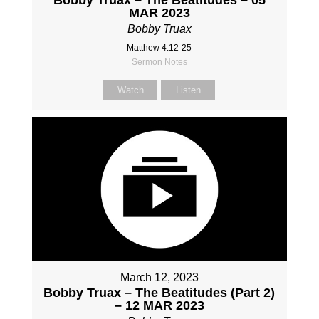
Bobby Truax – The Beatitudes – 05
MAR 2023
Bobby Truax
Matthew 4:12-25
Sermon Notes
Watch
Listen
March 12, 2023
Bobby Truax – The Beatitudes (Part 2)
– 12 MAR 2023