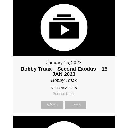
January 15, 2023
Bobby Truax – Second Exodus – 15
JAN 2023
Bobby Truax
Matthew 2:13-15
Sermon Notes
Watch
Listen