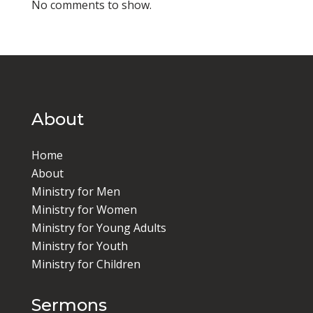
No comments to show.
About
Home
About
Ministry for Men
Ministry for Women
Ministry for Young Adults
Ministry for Youth
Ministry for Children
Sermons