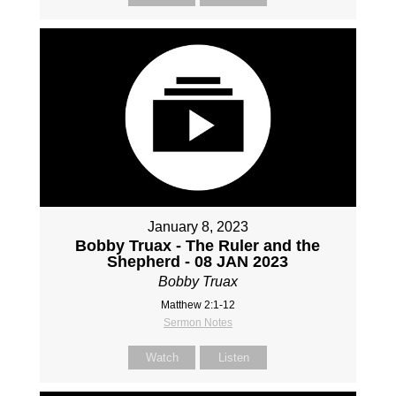
January 8, 2023
Bobby Truax - The Ruler and the
Shepherd - 08 JAN 2023
Bobby Truax
Matthew 2:1-12
Sermon Notes
Watch
Listen