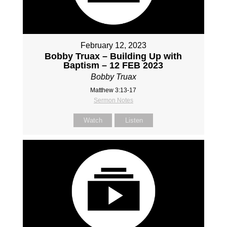
February 12, 2023
Bobby Truax – Building Up with
Baptism – 12 FEB 2023
Bobby Truax
Matthew 3:13-17
Sermon Notes
Watch
Listen