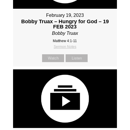
February 19, 2023
Bobby Truax – Hungry for God – 19
FEB 2023
Bobby Truax
Matthew 4:1-11
Sermon Notes
Watch
Listen