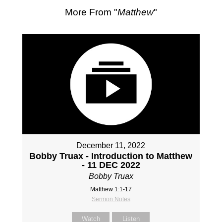
More From "
Matthew
"
December 11, 2022
Bobby Truax - Introduction to Matthew
- 11 DEC 2022
Bobby Truax
Matthew 1:1-17
Sermon Notes
Watch
Listen