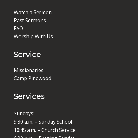
Watch a Sermon
Past Sermons
FAQ
Worship With Us
Service
Missionaries
Camp Pinewood
Services
Sundays:
9:30 a.m. – Sunday School
10:45 a.m. – Church Service