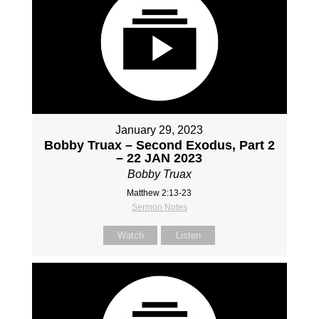
January 29, 2023
Bobby Truax – Second Exodus, Part 2
– 22 JAN 2023
Bobby Truax
Matthew 2:13-23
Sermon Notes
Watch
Listen