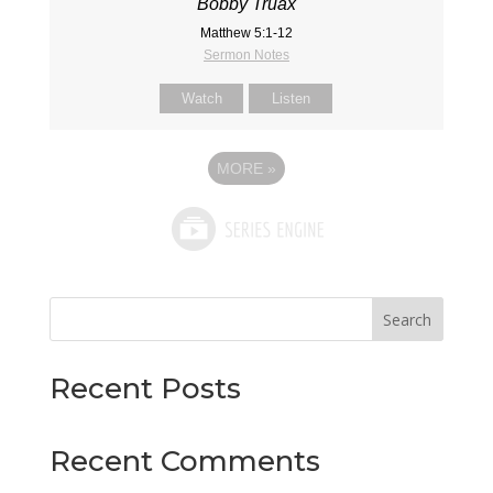
Bobby Truax
Matthew 5:1-12
Sermon Notes
Watch
Listen
MORE
»
Search
Recent Posts
Recent Comments