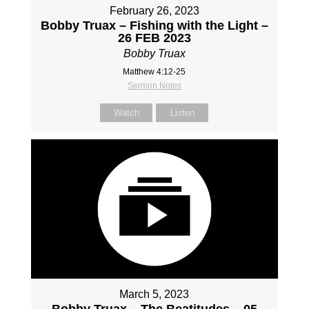
February 26, 2023
Bobby Truax – Fishing with the Light –
26 FEB 2023
Bobby Truax
Matthew 4:12-25
Sermon Notes
Watch
Listen
March 5, 2023