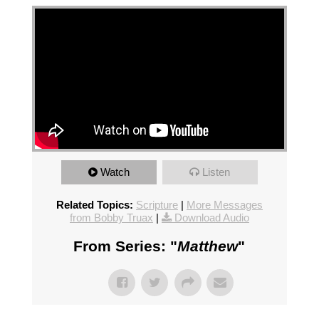
Watch
Listen
Related Topics:
Scripture
|
More Messages
from Bobby Truax
|
Download Audio
From Series: "
Matthew
"