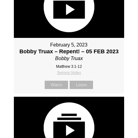
February 5, 2023
Bobby Truax – Repent! – 05 FEB 2023
Bobby Truax
Matthew 3:1-12
Sermon Notes
Watch
Listen