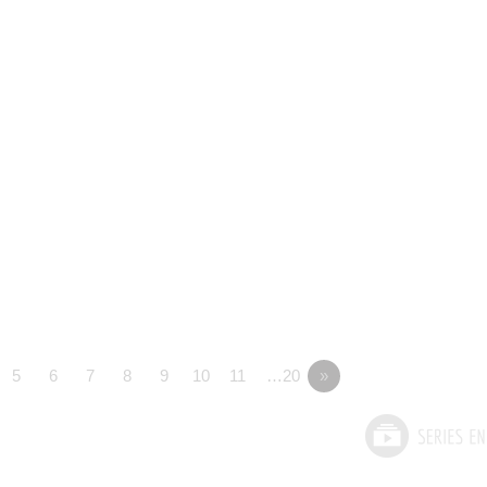
5
6
7
8
9
10
11
…20
»