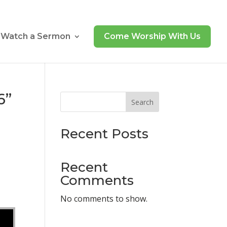
Watch a Sermon
Come Worship With Us
6”
Search
Recent Posts
Recent
Comments
No comments to show.