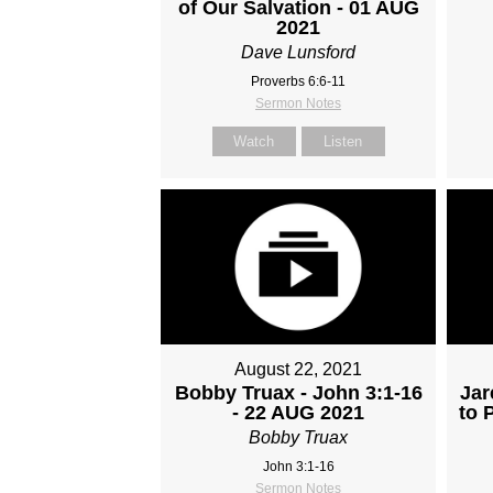
of Our Salvation - 01 AUG
2021
Dave Lunsford
Proverbs 6:6-11
Sermon Notes
Watch
Listen
August 22, 2021
Bobby Truax - John 3:1-16
Jar
- 22 AUG 2021
to 
Bobby Truax
John 3:1-16
Sermon Notes