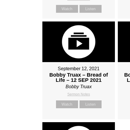
Watch
Listen
September 12, 2021
Bobby Truax – Bread of
Bo
Life – 12 SEP 2021
L
Bobby Truax
Sermon Notes
Watch
Listen