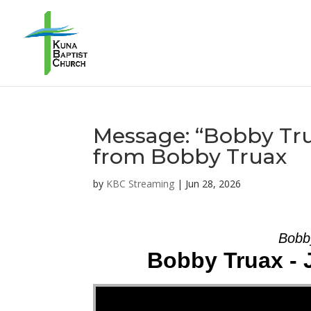
Message: “Bobby Trua
from Bobby Truax
by
KBC Streaming
|
Jun 28, 2026
Bobb
Bobby Truax - 
Video Player