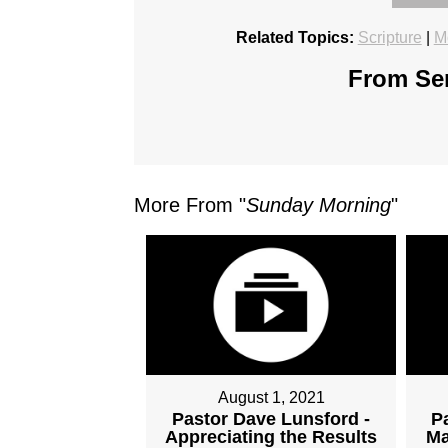
Related Topics:
Scripture
|
M
From Ser
More From "
Sunday Morning
"
August 1, 2021
Pastor Dave Lunsford -
P
Appreciating the Results
Ma