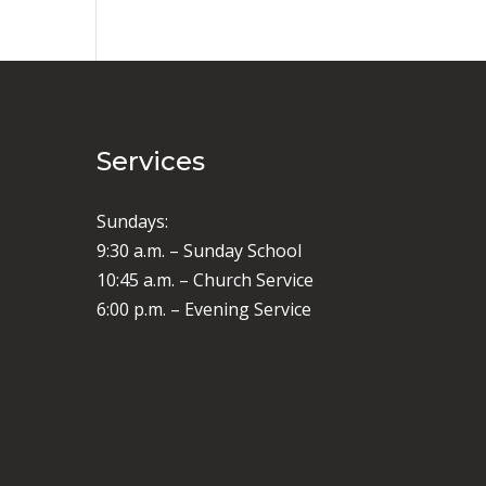
Services
Sundays:
9:30 a.m. – Sunday School
10:45 a.m. – Church Service
6:00 p.m. – Evening Service