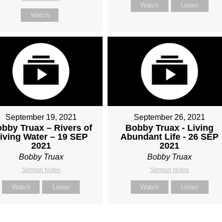
Watch
Listen
Watch
September 19, 2021
September 26, 2021
bby Truax – Rivers of
Bobby Truax - Living
iving Water – 19 SEP
Abundant Life - 26 SEP
2021
2021
Bobby Truax
Bobby Truax
Sermon Notes
Sermon Notes
Watch
Listen
Watch
Listen