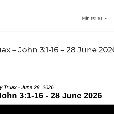
Ministries
x – John 3:1-16 – 28 June 202
y Truax - June 28, 2026
John 3:1-16 - 28 June 2026