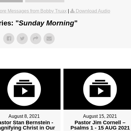
ore Messages from Bobby Truax
|
Download Audio
ies: "
Sunday Morning
"
August 8, 2021
August 15, 2021
astor Stan Bernstein -
Pastor Jim Cornell –
gnifying Christ in Our
Psalms 1 - 15 AUG 2021