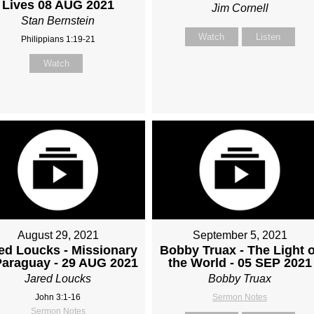
Lives 08 AUG 2021
Jim Cornell
Stan Bernstein
Watch
Listen
Philippians 1:19-21
Watch
August 29, 2021
September 5, 2021
ed Loucks - Missionary
Bobby Truax - The Light o
Paraguay - 29 AUG 2021
the World - 05 SEP 2021
Jared Loucks
Bobby Truax
John 3:1-16
Sermon Notes
Sermon Notes