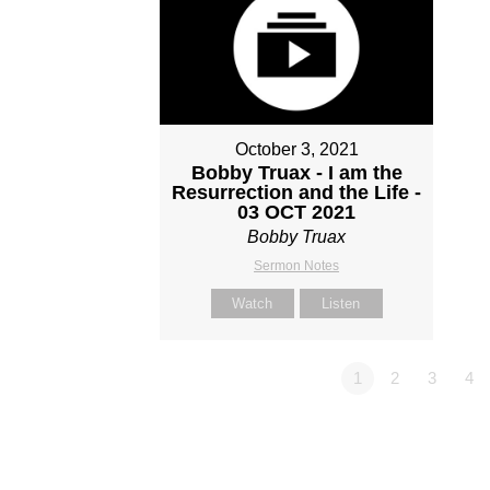
October 3, 2021
Bobby Truax - I am the
Resurrection and the Life -
03 OCT 2021
Bobby Truax
Sermon Notes
Watch
Listen
1
2
3
4