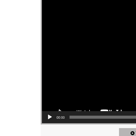
00:00