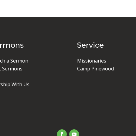
ermons
Service
ch a Sermon
Missionaries
t Sermons
Camp Pinewood
ship With Us