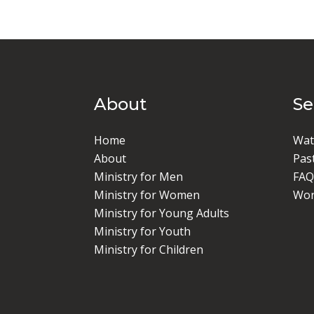
About
S
Home
Wat
About
Pas
Ministry for Men
FAQ
Ministry for Women
Wor
Ministry for Young Adults
Ministry for Youth
Ministry for Children